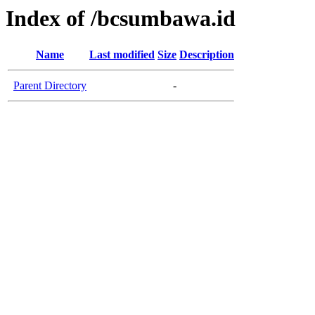
Index of /bcsumbawa.id
Name
Last modified
Size
Description
Parent Directory
-